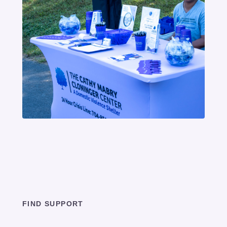
FIND SUPPORT