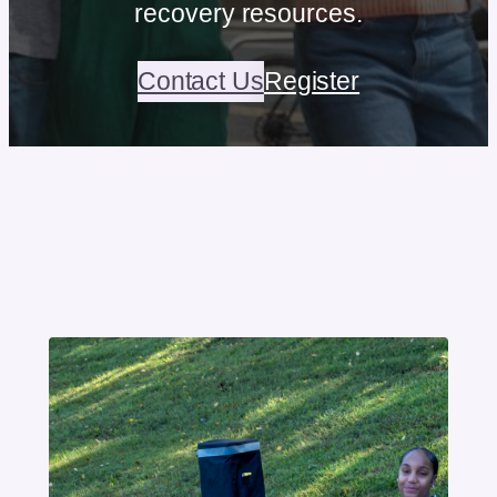
recovery resources.
Contact Us
Register