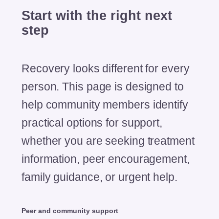
Start with the
right next
step
Recovery looks different for every
person. This page is designed to
help community members identify
practical options for support,
whether you are seeking treatment
information, peer encouragement,
family guidance, or urgent help.
Peer and community support