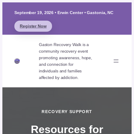
September 19, 2026 • Erwin Center • Gastonia, NC
Register Now
Gaston Recovery Walk is a
community recovery event
promoting awareness, hope,
and connection for
individuals and families
affected by addiction.
RECOVERY SUPPORT
Resources for