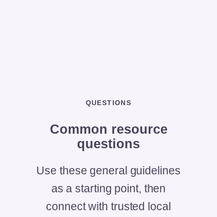
QUESTIONS
Common
resource
questions
Use these general guidelines
as a starting point, then
connect with trusted local