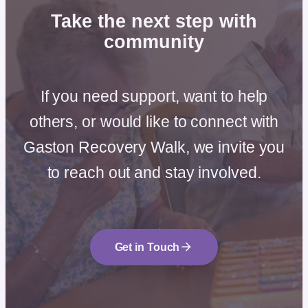
Take the next step
with
community
If you need support, want to help
others, or would like to connect with
Gaston Recovery Walk, we invite you
to reach out and stay involved.
Get in Touch