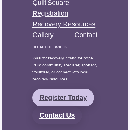
Quilt Square
Registration
Recovery Resources
Gallery
Contact
JOIN THE WALK
Walk for recovery. Stand for hope.
Build community. Register, sponsor,
volunteer, or connect with local
recovery resources.
Register Today
Contact Us