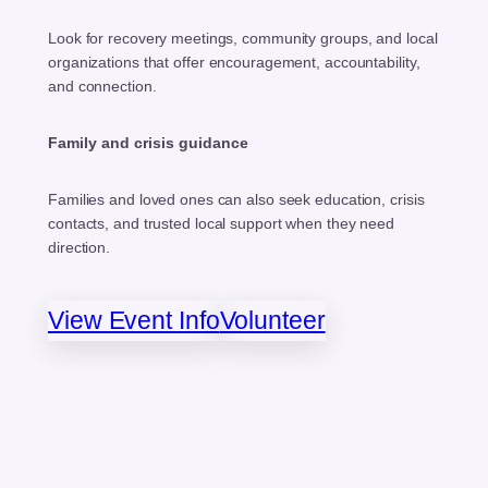
Look for recovery meetings, community groups, and local
organizations that offer encouragement, accountability,
and connection.
Family and crisis guidance
Families and loved ones can also seek education, crisis
contacts, and trusted local support when they need
direction.
View Event Info
Volunteer