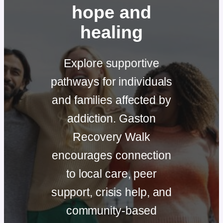
hope and
healing
Explore supportive
pathways for individuals
and families affected by
addiction. Gaston
Recovery Walk
encourages connection
to local care, peer
support, crisis help, and
community-based