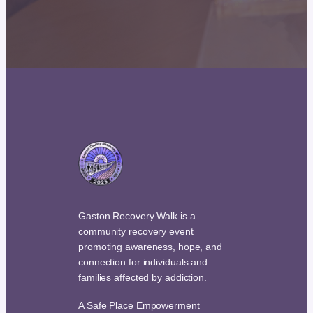
Gaston Recovery Walk is a
community recovery event
promoting awareness, hope, and
connection for individuals and
families affected by addiction.
A Safe Place Empowerment