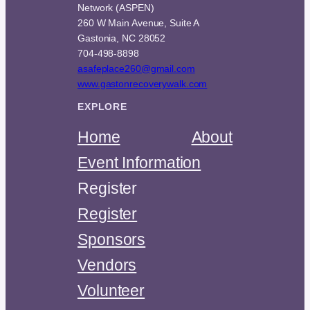
Network (ASPEN)
260 W Main Avenue, Suite A
Gastonia, NC 28052
704-498-8898
asafeplace260@gmail.com
www.gastonrecoverywalk.com
EXPLORE
Home
About
Event Information
Register
Register
Sponsors
Vendors
Volunteer