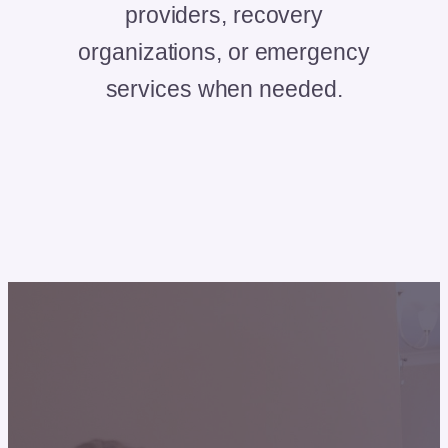
providers, recovery
organizations, or emergency
services when needed.